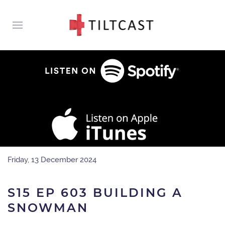
Friday, 13 December 2024
S15 EP 603 BUILDING A
SNOWMAN