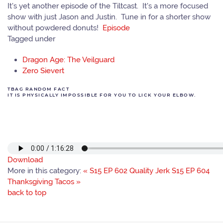
It's yet another episode of the Tiltcast. It's a more focused
show with just Jason and Justin. Tune in for a shorter show
without powdered donuts!
Episode
Tagged under
Dragon Age: The Veilguard
Zero Sievert
TBAG RANDOM FACT
IT IS PHYSICALLY IMPOSSIBLE FOR YOU TO LICK YOUR ELBOW.
Download
More in this category:
« S15 EP 602 Quality Jerk
S15 EP 604
Thanksgiving Tacos »
back to top