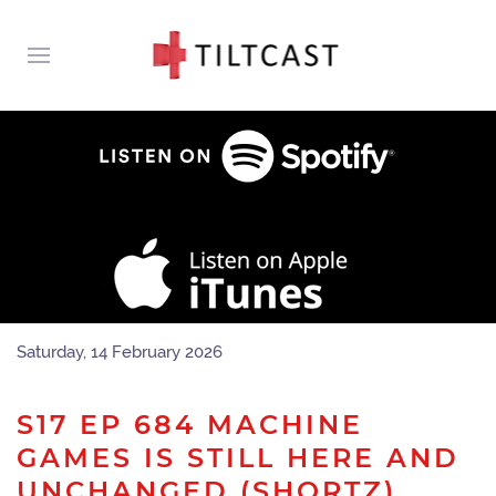
Saturday, 14 February 2026
S17 EP 684 MACHINE
GAMES IS STILL HERE AND
UNCHANGED (SHORTZ)