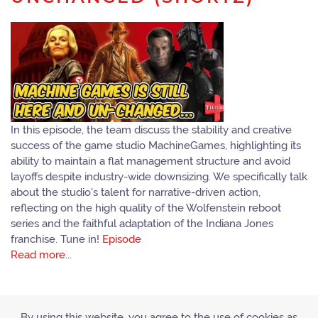
In this episode, the team discuss the stability and creative
success of the game studio MachineGames, highlighting its
ability to maintain a flat management structure and avoid
layoffs despite industry-wide downsizing. We specifically talk
about the studio's talent for narrative-driven action,
reflecting on the high quality of the Wolfenstein reboot
series and the faithful adaptation of the Indiana Jones
franchise. Tune in!
Episode
Read more...
By using this website, you agree to the use of cookies as