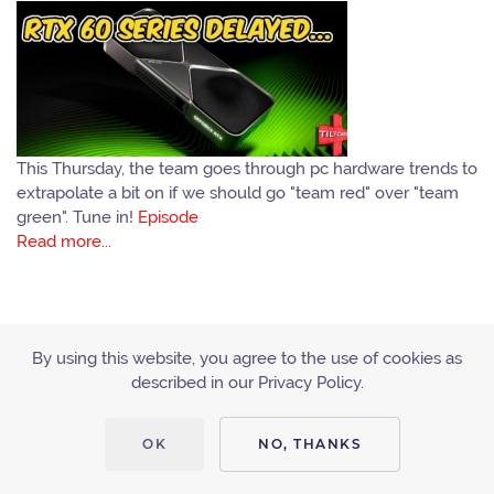
This Thursday, the team goes through pc hardware trends to
extrapolate a bit on if we should go "team red" over "team
green". Tune in!
Episode
Read more...
By using this website, you agree to the use of cookies as
described in our Privacy Policy.
ACCESSIBILITY
PRIVACY POLICY
OK
NO, THANKS
Copyright © 2010 - 2019 Tiltcast