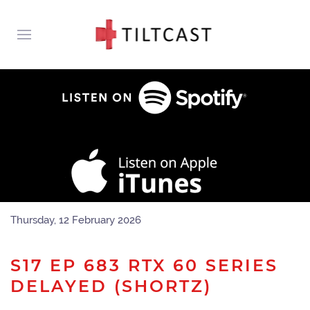
Thursday, 12 February 2026
S17 EP 683 RTX 60 SERIES
DELAYED (SHORTZ)