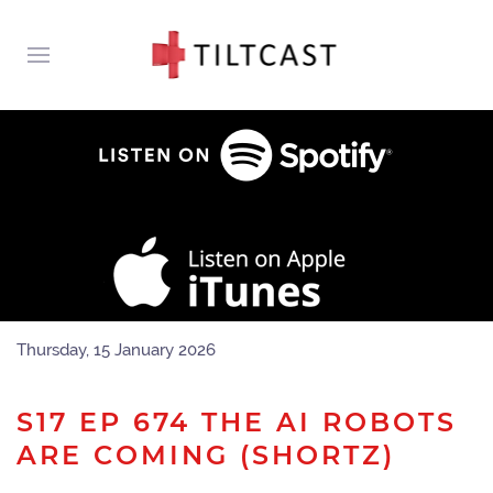
Thursday, 15 January 2026
S17 EP 674 THE AI ROBOTS
ARE COMING (SHORTZ)