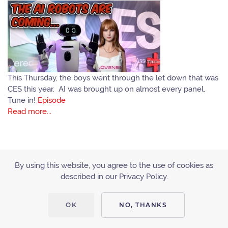
This Thursday, the boys went through the let down that was
CES this year. AI was brought up on almost every panel.
Tune in!
Episode
Read more...
By using this website, you agree to the use of cookies as
described in our Privacy Policy.
ACCESSIBILITY
PRIVACY POLICY
OK
NO, THANKS
Copyright © 2010 - 2019 Tiltcast