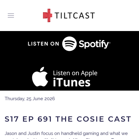
Thursday, 25 June 2026
S17 EP 691 THE COSIE CAST
Jason and Justin focus on handheld gaming and what we