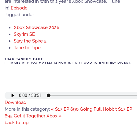
are interested in with this year's Xbox Showcase. Tune
in!
Episode
Tagged under
Xbox Showcase 2026
Skyrim SE
Slay the Spire 2
Tape to Tape
TBAG RANDOM FACT
IT TAKES APPROXIMATELY 12 HOURS FOR FOOD TO ENTIRELY DIGEST.
Download
More in this category:
« S17 EP 690 Going Full Hobbit
S17 EP
692 Get it Together Xbox »
back to top